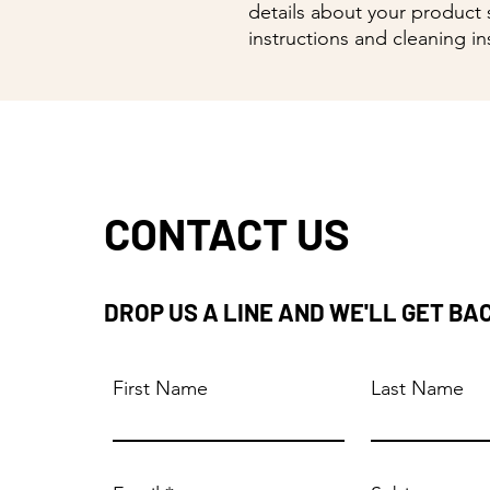
details about your product s
instructions and cleaning in
CONTACT US
DROP US A LINE AND WE'LL GET BA
First Name
Last Name