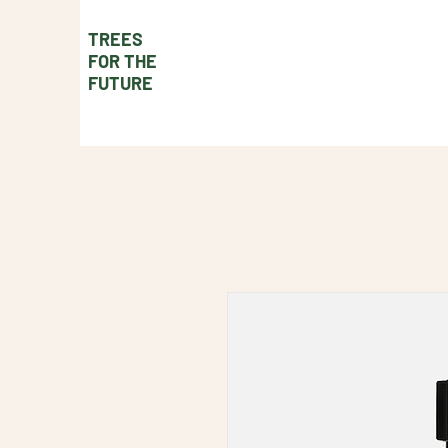
TREES
FOR THE
FUTURE