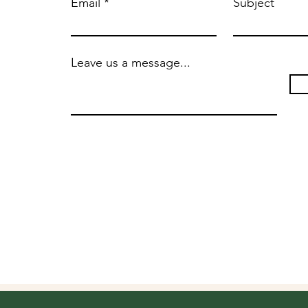
Email
Subject
Leave us a message...