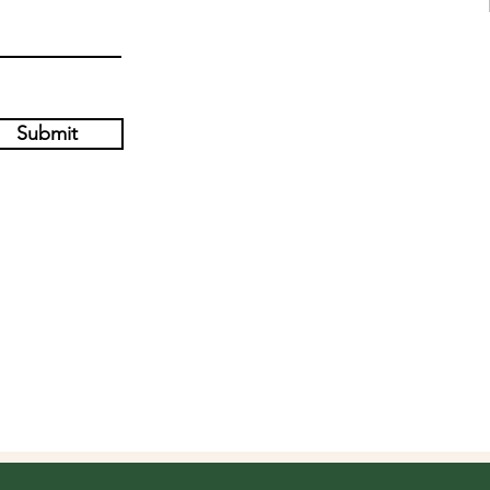
Submit