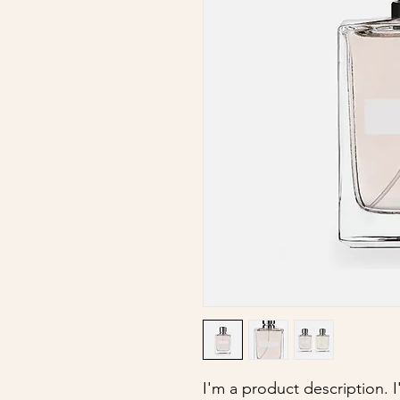
I'm a product description. 