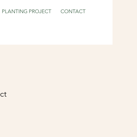
PLANTING PROJECT
CONTACT
ct