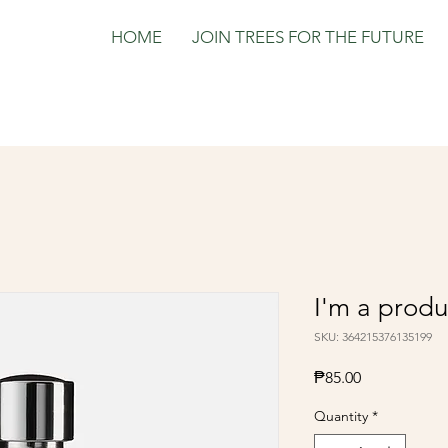
HOME
JOIN TREES FOR THE FUTURE
I'm a produ
SKU: 364215376135199
Price
₱85.00
Quantity
*