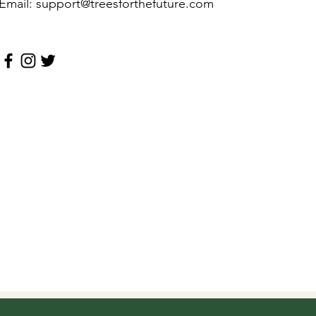
Email: support@treesforthefuture.com