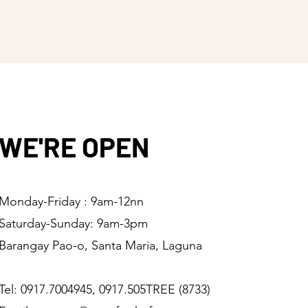
WE'RE OPEN
Monday-Friday : 9am-12nn
Saturday-Sunday: 9am-3pm
Barangay Pao-o, Santa Maria, Laguna
Tel: 0917.7004945, 0917.505TREE (8733)