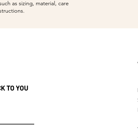
uch as sizing, material, care 
structions.
CK TO YOU