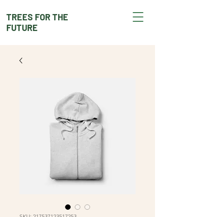
TREES FOR THE
FUTURE
SKU: 217537123517253