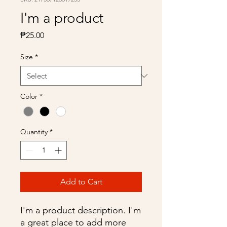
I'm a product
Price
₱25.00
Size
*
Color
*
Quantity
*
Add to Cart
I'm a product description. I'm 
a great place to add more 