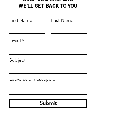
buy from you with confidence.
WE'LL GET BACK TO YOU
First Name
Last Name
Email
Subject
Leave us a message...
Submit