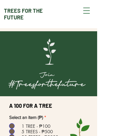
TREES FOR THE
FUTURE
A 100 FOR A TREE
Select an item (₱)
*
1 TREE - ₱100
5 TREES - ₱500