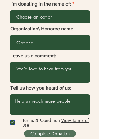
I’m donating in the name of:
Organization\ Honoree name:
Leave us a comment:
Tell us how you heard of us:
Terms & Condition
View terms of
use
Complete Donation