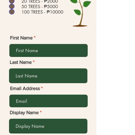
20 TREES - ₱2000
50 TREES - ₱5000
100 TREES - ₱10000
First Name
Last Name
Email Address
Display Name