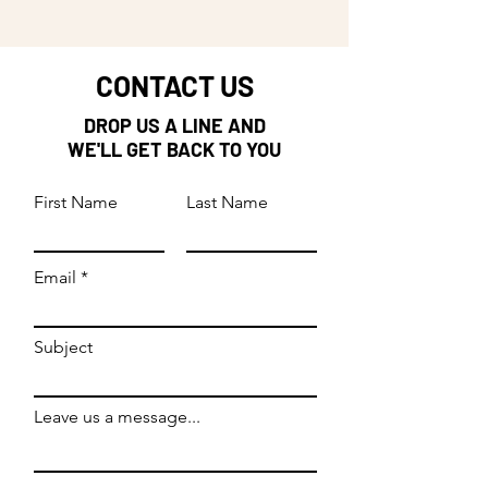
CONTACT US
DROP US A LINE AND
WE'LL GET BACK TO YOU
First Name
Last Name
Email
Subject
Leave us a message...